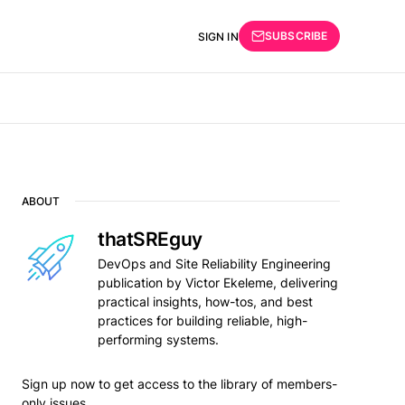
SUBSCRIBE
SIGN IN
ABOUT
thatSREguy
DevOps and Site Reliability Engineering
publication by Victor Ekeleme, delivering
practical insights, how-tos, and best
practices for building reliable, high-
performing systems.
Sign up now to get access to the library of members-
only issues.