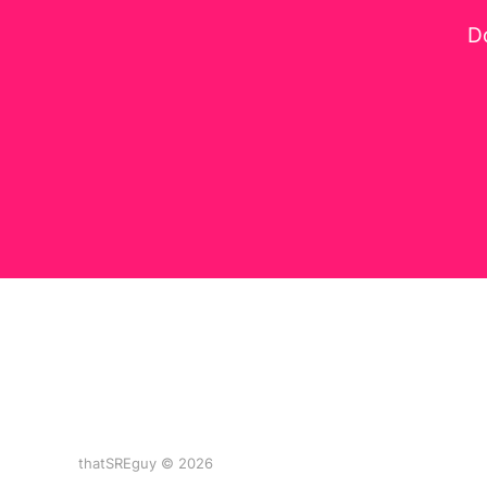
Do
thatSREguy © 2026