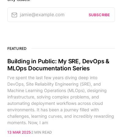
jamie@example.com
SUBSCRIBE
FEATURED
Building in Public: My SRE, DevOps &
MLOps Documentation Series
I've spent the last few years diving deep into
DevOps, Site Reliability Engineering (SRE), and
Machine Learning Operations (MLOps), designing
infrastructure, solving complex problems, and
automating deployment workflows across cloud
environments. It has been a journey filled with
challenges, learning curves, and incredibly rewarding
moments. Now, I am
13 MAR 2025
2 MIN READ