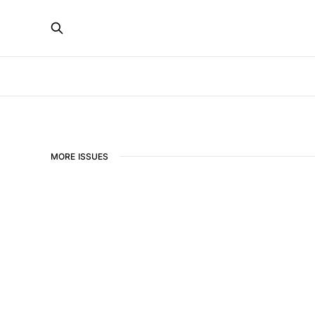
MORE ISSUES