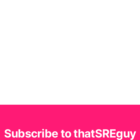
Subscribe to thatSREguy