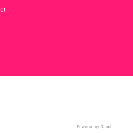
get
Powered by
Ghost