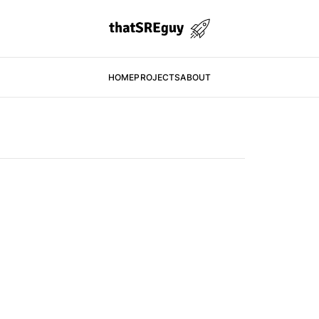
HOME
PROJECTS
ABOUT