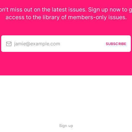
n’t miss out on the latest issues. Sign up now to 
access to the library of members-only issues.
jamie@example.com
SUBSCRIBE
Sign up