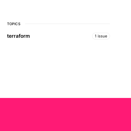
TOPICS
terraform
1 issue